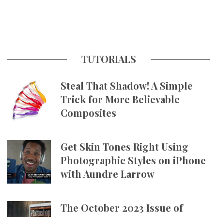
TUTORIALS
Steal That Shadow! A Simple
Trick for More Believable
Composites
Get Skin Tones Right Using
Photographic Styles on iPhone
with Aundre Larrow
The October 2023 Issue of