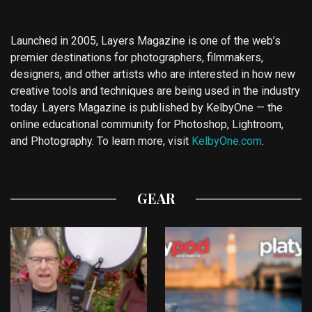
Launched in 2005, Layers Magazine is one of the web’s
premier destinations for photographers, filmmakers,
designers, and other artists who are interested in how new
creative tools and techniques are being used in the industry
today. Layers Magazine is published by KelbyOne — the
online educational community for Photoshop, Lightroom,
and Photography. To learn more, visit
KelbyOne.com
.
GEAR