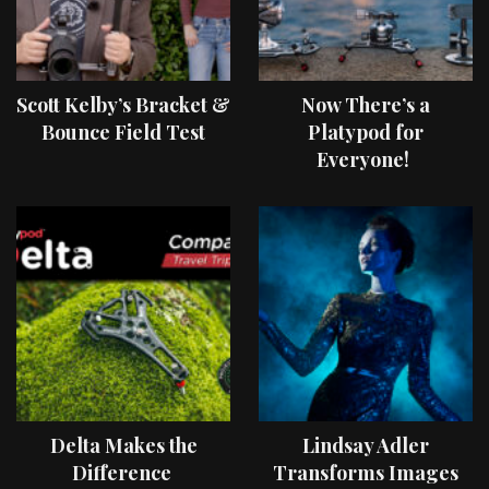
Scott Kelby’s Bracket &
Now There’s a
Bounce Field Test
Platypod for
Everyone!
Delta Makes the
Lindsay Adler
Difference
Transforms Images