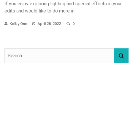
If you enjoy exploring lighting and special effects in your
edits and would like to do more in ...
Kelby One
April 28, 2022
0