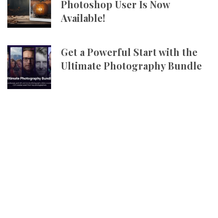
Photoshop User Is Now
Available!
Get a Powerful Start with the
Ultimate Photography Bundle