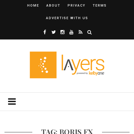
HOME
ABOUT
PRIVACY
TERMS
ADVERTISE WITH US
TAG: BORIS FX