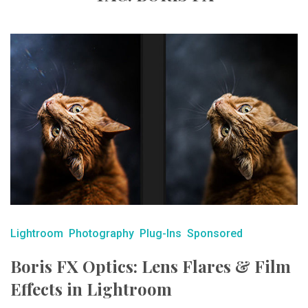
Lightroom
Photography
Plug-Ins
Sponsored
Boris FX Optics: Lens Flares & Film
Effects in Lightroom