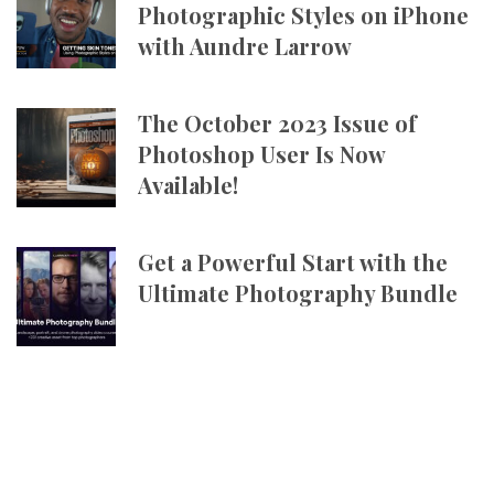
Photographic Styles on iPhone
with Aundre Larrow
The October 2023 Issue of
Photoshop User Is Now
Available!
Get a Powerful Start with the
Ultimate Photography Bundle