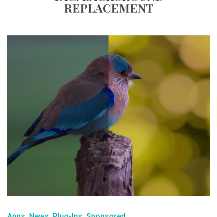
REPLACEMENT
Apps
News
Plug-Ins
Sponsored