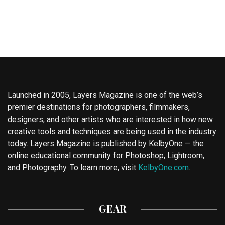
Launched in 2005, Layers Magazine is one of the web’s
premier destinations for photographers, filmmakers,
designers, and other artists who are interested in how new
creative tools and techniques are being used in the industry
today. Layers Magazine is published by KelbyOne — the
online educational community for Photoshop, Lightroom,
and Photography. To learn more, visit
KelbyOne.com
.
GEAR