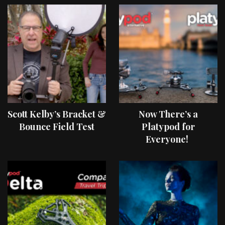
Scott Kelby’s Bracket &
Now There’s a
Bounce Field Test
Platypod for
Everyone!