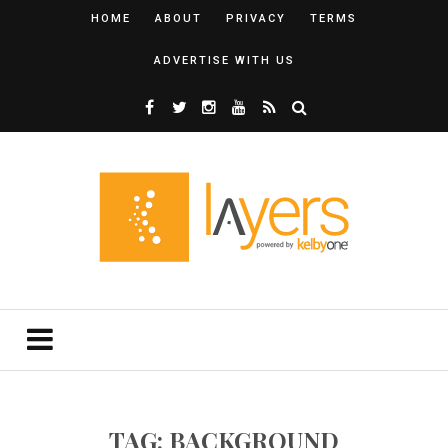
HOME
ABOUT
PRIVACY
TERMS
ADVERTISE WITH US
TAG: BACKGROUND