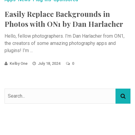
Easily Replace Backgrounds in
Photos with ON1 by Dan Harlacher
Hello, fellow photographers. I’m Dan Harlacher from ON1,
the creators of some amazing photography apps and
plugins! I’m ...
Kelby One
July 18, 2024
0