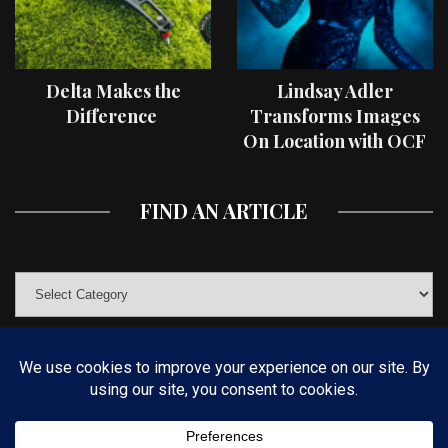
Delta Makes the
Lindsay Adler
Difference
Transforms Images
On Location with OCF
II Light Shaping Tools
FIND AN ARTICLE