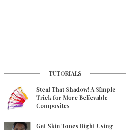
TUTORIALS
Steal That Shadow! A Simple
Trick for More Believable
Composites
Get Skin Tones Right Using