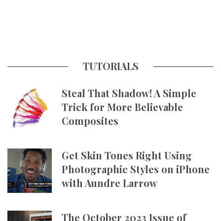
TUTORIALS
Steal That Shadow! A Simple
Trick for More Believable
Composites
Get Skin Tones Right Using
Photographic Styles on iPhone
with Aundre Larrow
The October 2023 Issue of