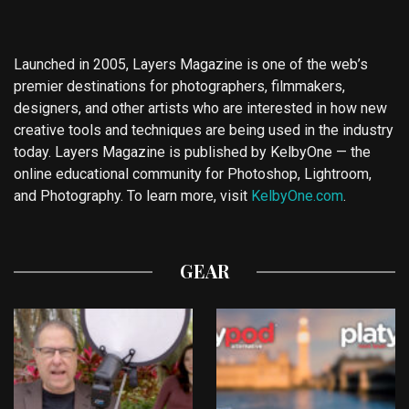
Launched in 2005, Layers Magazine is one of the web’s
premier destinations for photographers, filmmakers,
designers, and other artists who are interested in how new
creative tools and techniques are being used in the industry
today. Layers Magazine is published by KelbyOne — the
online educational community for Photoshop, Lightroom,
and Photography. To learn more, visit
KelbyOne.com
.
GEAR