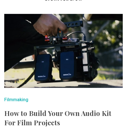
Filmmaking
How to Build Your Own Audio Kit
For Film Projects