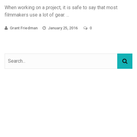
When working on a project, it is safe to say that most
filmmakers use a lot of gear. ...
Grant Friedman
January 25, 2016
0