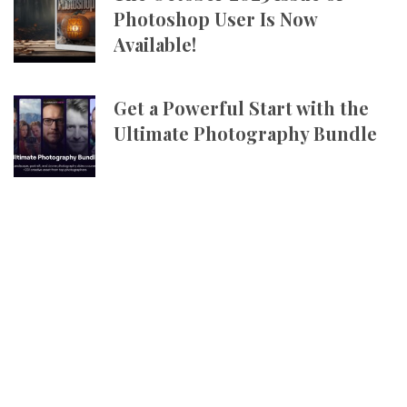
Photoshop User Is Now
Available!
Get a Powerful Start with the
Ultimate Photography Bundle