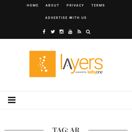
HOME
ABOUT
PRIVACY
TERMS
ADVERTISE WITH US
TAG: AR