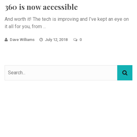
360 is now accessible
And worth it! The tech is improving and I’ve kept an eye on
it all for you, from ...
Dave Williams
July 12, 2018
0