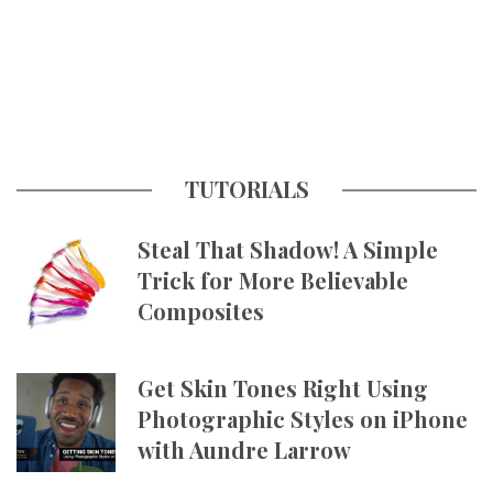
TUTORIALS
Steal That Shadow! A Simple
Trick for More Believable
Composites
Get Skin Tones Right Using
Photographic Styles on iPhone
with Aundre Larrow