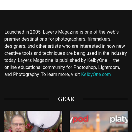
Launched in 2005, Layers Magazine is one of the web’s
premier destinations for photographers, filmmakers,
designers, and other artists who are interested in how new
creative tools and techniques are being used in the industry
today. Layers Magazine is published by KelbyOne — the
online educational community for Photoshop, Lightroom,
and Photography. To learn more, visit
KelbyOne.com
.
GEAR