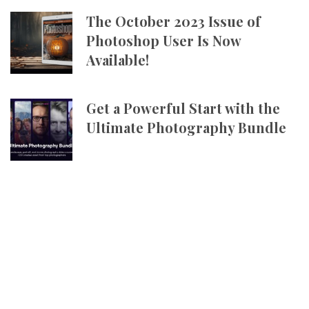
The October 2023 Issue of
Photoshop User Is Now
Available!
Get a Powerful Start with the
Ultimate Photography Bundle