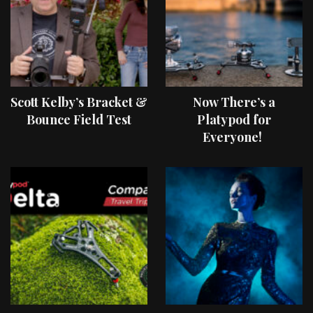
Scott Kelby’s Bracket &
Now There’s a
Bounce Field Test
Platypod for
Everyone!