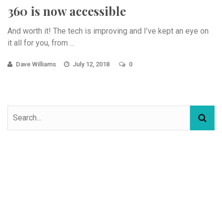
360 is now accessible
And worth it! The tech is improving and I’ve kept an eye on
it all for you, from ...
Dave Williams
July 12, 2018
0