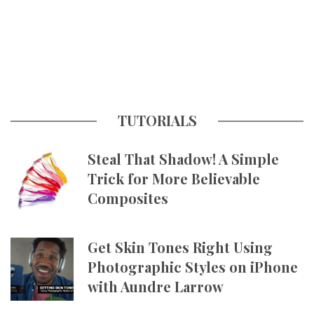
TUTORIALS
Steal That Shadow! A Simple
Trick for More Believable
Composites
Get Skin Tones Right Using
Photographic Styles on iPhone
with Aundre Larrow