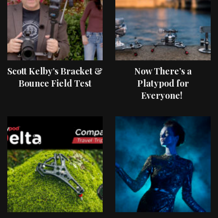
Scott Kelby’s Bracket &
Now There’s a
Bounce Field Test
Platypod for
Everyone!