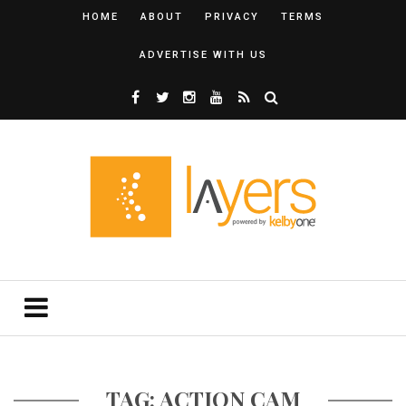
HOME
ABOUT
PRIVACY
TERMS
ADVERTISE WITH US
TAG: ACTION CAM