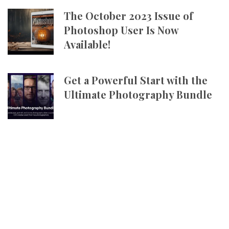
The October 2023 Issue of
Photoshop User Is Now
Available!
Get a Powerful Start with the
Ultimate Photography Bundle