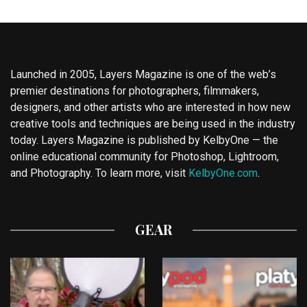
Launched in 2005, Layers Magazine is one of the web’s
premier destinations for photographers, filmmakers,
designers, and other artists who are interested in how new
creative tools and techniques are being used in the industry
today. Layers Magazine is published by KelbyOne — the
online educational community for Photoshop, Lightroom,
and Photography. To learn more, visit
KelbyOne.com
.
GEAR