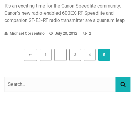
It's an exciting time for the Canon Speedlite community.
Canon's new radio-enabled 600EX-RT Speedlite and
companion ST-E3-RT radio transmitter are a quantum leap
forward in ...
Michael Corsentino
July 20, 2012
2
1
…
3
4
5