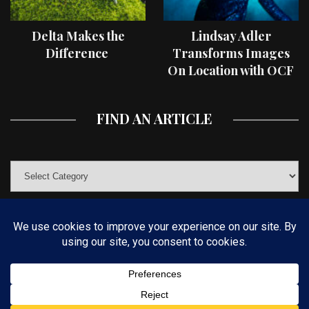
Delta Makes the
Lindsay Adler
Difference
Transforms Images
On Location with OCF
II Light Shaping Tools
FIND AN ARTICLE