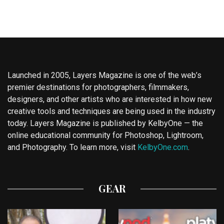
Launched in 2005, Layers Magazine is one of the web’s
premier destinations for photographers, filmmakers,
designers, and other artists who are interested in how new
creative tools and techniques are being used in the industry
today. Layers Magazine is published by KelbyOne — the
online educational community for Photoshop, Lightroom,
and Photography. To learn more, visit
KelbyOne.com
.
GEAR