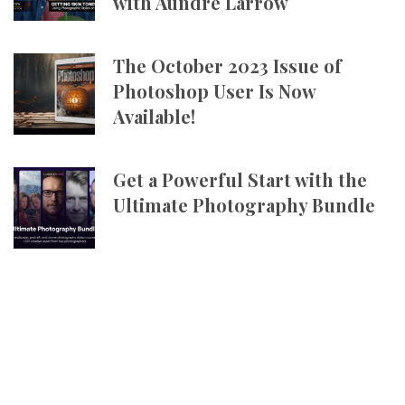
with Aundre Larrow
The October 2023 Issue of
Photoshop User Is Now
Available!
Get a Powerful Start with the
Ultimate Photography Bundle