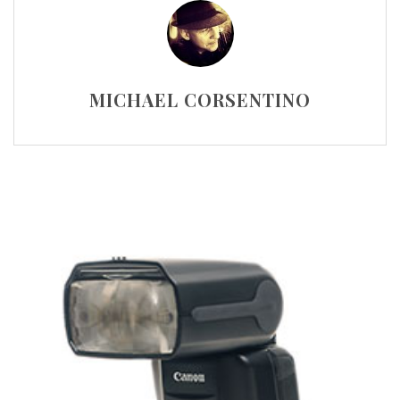
MICHAEL CORSENTINO