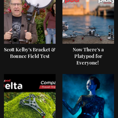
Scott Kelby’s Bracket &
Now There’s a
Bounce Field Test
Platypod for
Everyone!