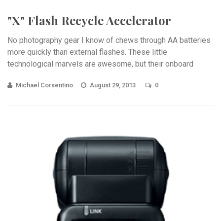
"X" Flash Recycle Accelerator
No photography gear I know of chews through AA batteries
more quickly than external flashes. These little
technological marvels are awesome, but their onboard
power ...
Michael Corsentino
August 29, 2013
0