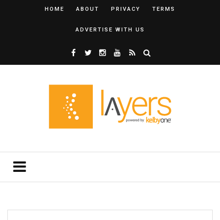
HOME
ABOUT
PRIVACY
TERMS
ADVERTISE WITH US