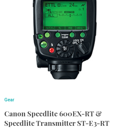
Gear
Canon Speedlite 600EX-RT &
Speedlite Transmitter ST-E3-RT