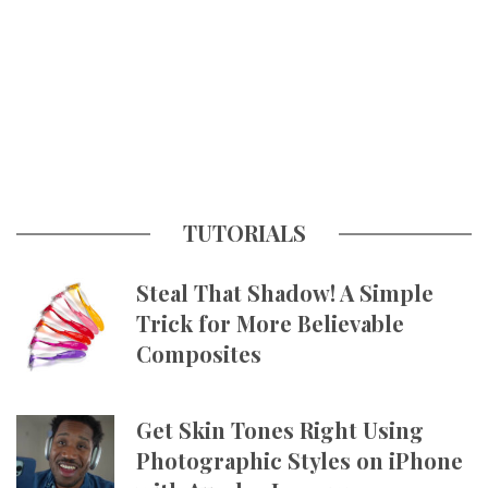
TUTORIALS
Steal That Shadow! A Simple
Trick for More Believable
Composites
Get Skin Tones Right Using
Photographic Styles on iPhone