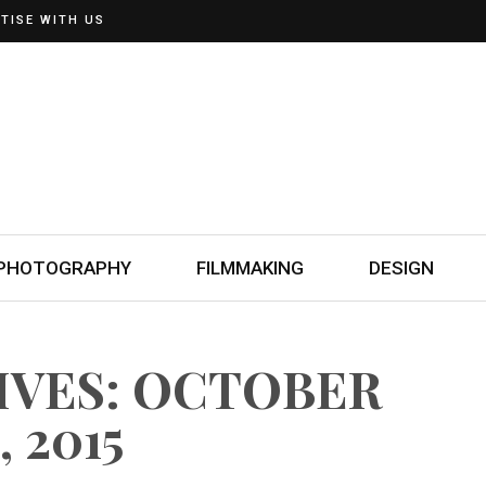
TISE WITH US
PHOTOGRAPHY
FILMMAKING
DESIGN
IVES: OCTOBER
, 2015