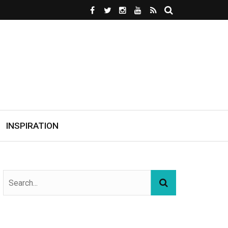
INSPIRATION