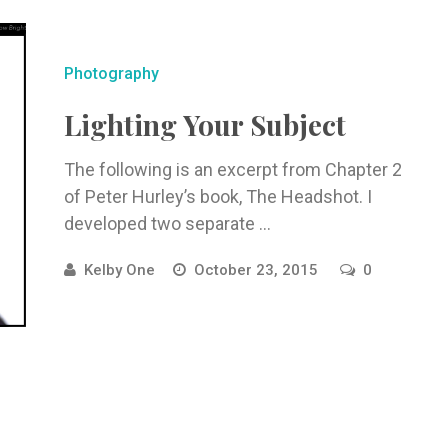
Photography
Lighting Your Subject
The following is an excerpt from Chapter 2
of Peter Hurley’s book, The Headshot. I
developed two separate ...
Kelby One
October 23, 2015
0