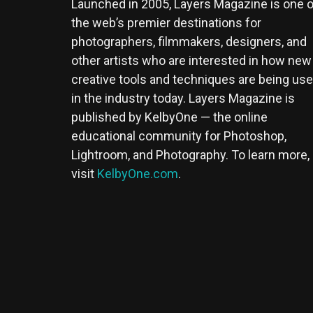
Launched in 2005, Layers Magazine is one o
the web’s premier destinations for
photographers, filmmakers, designers, and
other artists who are interested in how new
creative tools and techniques are being us
in the industry today. Layers Magazine is
published by KelbyOne — the online
educational community for Photoshop,
Lightroom, and Photography. To learn more,
visit
KelbyOne.com
.