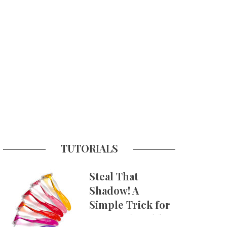
TUTORIALS
Steal That
Shadow! A
Simple Trick for
More Believable