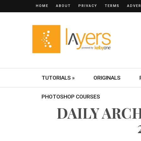
HOME
ABOUT
PRIVACY
TERMS
ADVER
TUTORIALS »
ORIGINALS
PHOTOSHOP COURSES
DAILY ARCHI