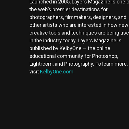
Launched in 2005, Layers Magazine is one o
the web’s premier destinations for
photographers, filmmakers, designers, and
other artists who are interested in how new
creative tools and techniques are being us
in the industry today. Layers Magazine is
published by KelbyOne — the online
educational community for Photoshop,
Lightroom, and Photography. To learn more,
visit
KelbyOne.com
.