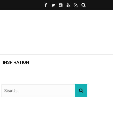
INSPIRATION