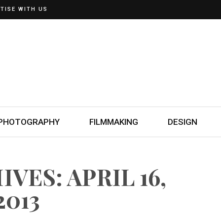
TISE WITH US
PHOTOGRAPHY
FILMMAKING
DESIGN
VES: APRIL 16,
2013