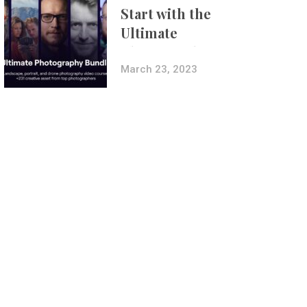
Start with the
Ultimate
Photography
Bundle
March 23, 2023