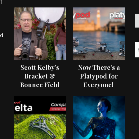
f
ed
Scott Kelby’s
Now There’s a
Bracket &
Platypod for
Bounce Field
Everyone!
Test