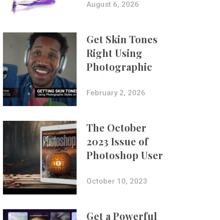
Composites
August 6, 2026
Get Skin Tones
Right Using
Photographic
Styles on iPhone
with Aundre
February 2, 2026
Larrow
The October
2023 Issue of
Photoshop User
Is Now Available!
October 10, 2023
Get a Powerful