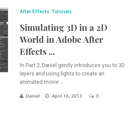
After Effects
Tutorials
Simulating 3D in a 2D
World in Adobe After
Effects ...
In Part 2, Daniel gently introduces you to 3D
layers and using lights to create an
animated movie ...
Daniel
April 16, 2013
0