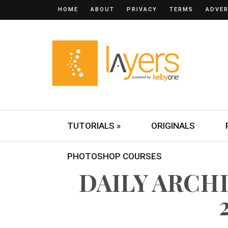
HOME
ABOUT
PRIVACY
TERMS
ADVER
TUTORIALS »
ORIGINALS
PHOTOSHOP COURSES
DAILY ARCHI