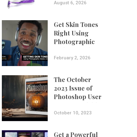
Composites
August 6, 2026
Get Skin Tones
Right Using
Photographic
Styles on iPhone
with Aundre
February 2, 2026
Larrow
The October
2023 Issue of
Photoshop User
Is Now Available!
October 10, 2023
Get a Powerful