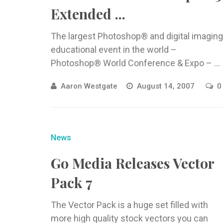
Extended ...
The largest Photoshop® and digital imaging
educational event in the world –
Photoshop® World Conference & Expo – ...
Aaron Westgate
August 14, 2007
0
News
Go Media Releases Vector
Pack 7
The Vector Pack is a huge set filled with
more high quality stock vectors you can