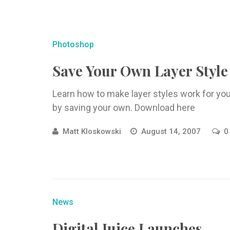
Photoshop
Save Your Own Layer Style
Learn how to make layer styles work for yo
by saving your own. Download here
Matt Kloskowski
August 14, 2007
0
News
Digital Juice Launches