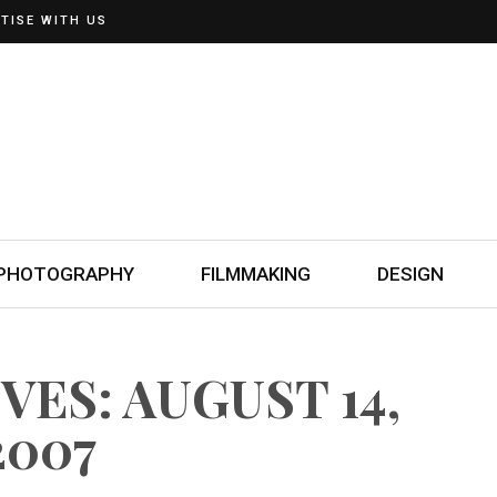
TISE WITH US
PHOTOGRAPHY
FILMMAKING
DESIGN
VES: AUGUST 14,
2007