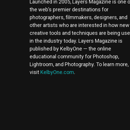
Launched in 2005, Layers Magazine is one o
the web’s premier destinations for
photographers, filmmakers, designers, and
other artists who are interested in how new
creative tools and techniques are being us
in the industry today. Layers Magazine is
published by KelbyOne — the online
educational community for Photoshop,
Lightroom, and Photography. To learn more,
visit
KelbyOne.com
.