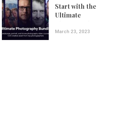
Start with the
Ultimate
Photography
Bundle
March 23, 2023