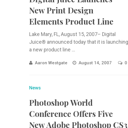
New Print Design
Elements Product Line
Lake Mary, FL, August 15, 2007– Digital
Juice® announced today that it is launchin
a new product line ...
Aaron Westgate
August 14, 2007
0
News
Photoshop World
Conference Offers Five
New Adobe Photoshop CS3