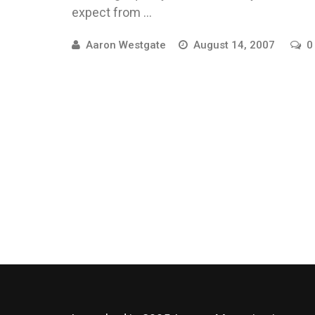
expect from ...
Aaron Westgate
August 14, 2007
0