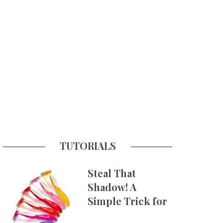
TUTORIALS
Steal That
Shadow! A
Simple Trick for
More Believable