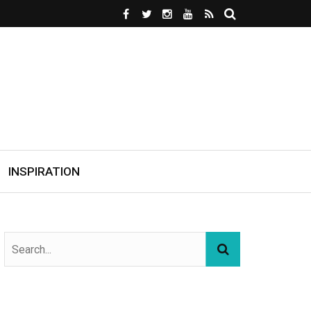
INSPIRATION