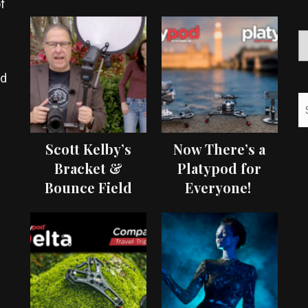
f
ed
Scott Kelby’s
Now There’s a
Bracket &
Platypod for
Bounce Field
Everyone!
Test