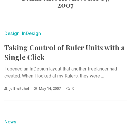
2007
Design
InDesign
Taking Control of Ruler Units with a
Single Click
I opened an InDesign layout that another freelancer had
created. When I looked at my Rulers, they were ...
jeff witchel
May 14, 2007
0
News