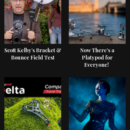
Scott Kelby’s Bracket &
Now There’s a
Bounce Field Test
Platypod for
Everyone!