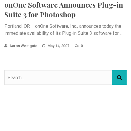
onOne Software Announces Plug-in
Suite 3 for Photoshop
Portland, OR – onOne Software, Inc., announces today the
immediate availability of its Plug-in Suite 3 software for ...
Aaron Westgate
May 14, 2007
0