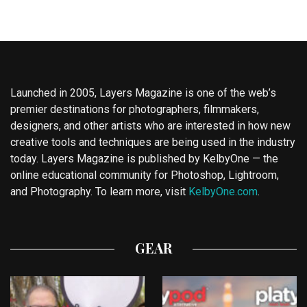
Launched in 2005, Layers Magazine is one of the web’s
premier destinations for photographers, filmmakers,
designers, and other artists who are interested in how new
creative tools and techniques are being used in the industry
today. Layers Magazine is published by KelbyOne — the
online educational community for Photoshop, Lightroom,
and Photography. To learn more, visit
KelbyOne.com
.
GEAR