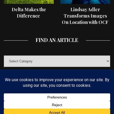
Delta Makes the
Lindsay Adler
Difference
Transforms Images
On Location with OCF
II Light Shaping Tools
FIND AN ARTICLE
© COPYRIGHT 2019 KELBYONE.