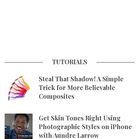
TUTORIALS
Steal That Shadow! A Simple
Trick for More Believable
Composites
Get Skin Tones Right Using
Photographic Styles on iPhone
with Aundre Larrow