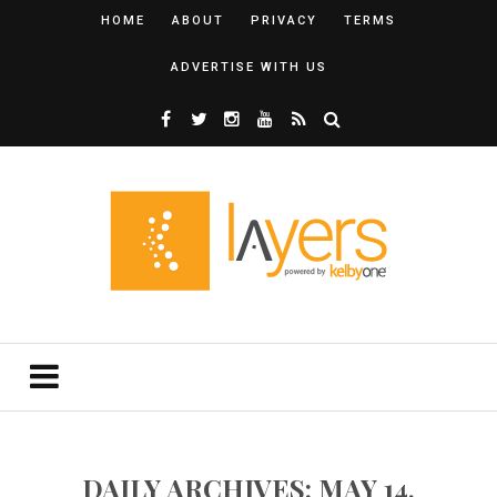
HOME
ABOUT
PRIVACY
TERMS
ADVERTISE WITH US
DAILY ARCHIVES: MAY 14,