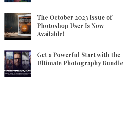
The October 2023 Issue of
Photoshop User Is Now
Available!
Get a Powerful Start with the
Ultimate Photography Bundle