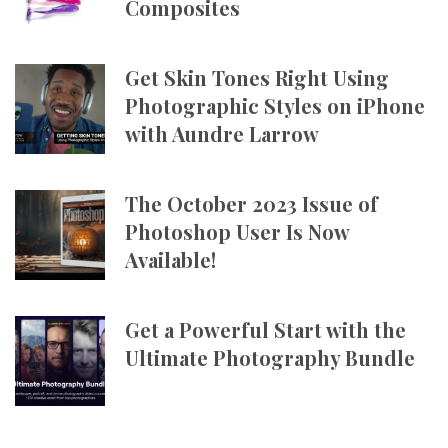
Composites
Get Skin Tones Right Using
Photographic Styles on iPhone
with Aundre Larrow
The October 2023 Issue of
Photoshop User Is Now
Available!
Get a Powerful Start with the
Ultimate Photography Bundle