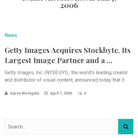
2006
News
Getty Images Acquires Stockbyte, Its
Largest Image Partner and a ...
Getty Images, Inc. (NYSE:GYI) , the world’s leading creator
and distributor of visual content, announced today that it
Aaron Westgate
April 7, 2006
0