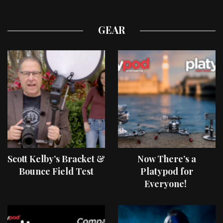
GEAR
Scott Kelby’s Bracket &
Now There’s a
Bounce Field Test
Platypod for
Everyone!