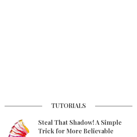
TUTORIALS
Steal That Shadow! A Simple
Trick for More Believable