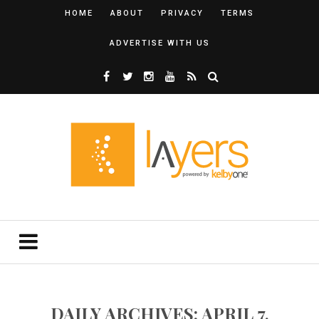
HOME
ABOUT
PRIVACY
TERMS
ADVERTISE WITH US
DAILY ARCHIVES: APRIL 7,