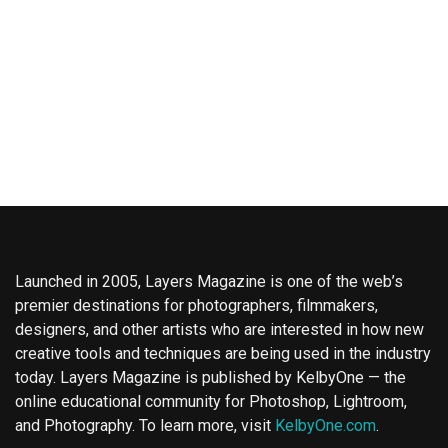
Launched in 2005, Layers Magazine is one of the web’s
premier destinations for photographers, filmmakers,
designers, and other artists who are interested in how new
creative tools and techniques are being used in the industry
today. Layers Magazine is published by KelbyOne — the
online educational community for Photoshop, Lightroom,
and Photography. To learn more, visit
KelbyOne.com
.