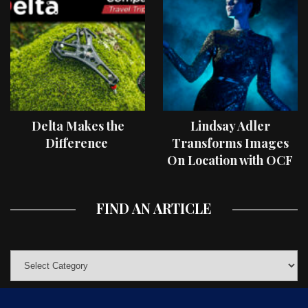
Delta Makes the
Lindsay Adler
Difference
Transforms Images
On Location with OCF
II Light Shaping Tools
FIND AN ARTICLE