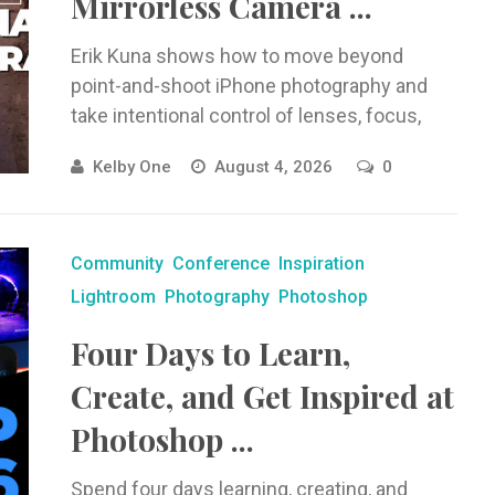
Mirrorless Camera ...
Erik Kuna shows how to move beyond
point-and-shoot iPhone photography and
take intentional control of lenses, focus,
exposure, ProRAW, Night mode, macro, and
Kelby One
August 4, 2026
0
more.
Community
Conference
Inspiration
Lightroom
Photography
Photoshop
Four Days to Learn,
Create, and Get Inspired at
Photoshop ...
Spend four days learning, creating, and