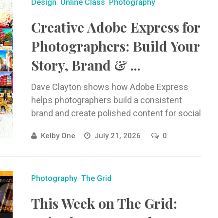
Design
Online Class
Photography
Creative Adobe Express for
Photographers: Build Your
Story, Brand & ...
Dave Clayton shows how Adobe Express
helps photographers build a consistent
brand and create polished content for social
media, websites, flyers, videos, and more.
Kelby One
July 21, 2026
0
Photography
The Grid
This Week on The Grid: