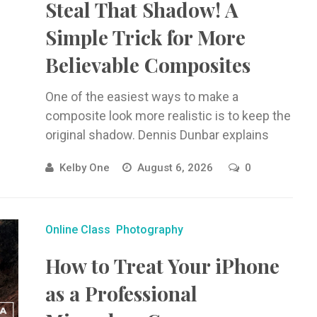
Steal That Shadow! A
Simple Trick for More
Believable Composites
One of the easiest ways to make a
composite look more realistic is to keep the
original shadow. Dennis Dunbar explains
how to isolate, clean ...
Kelby One
August 6, 2026
0
Online Class
Photography
How to Treat Your iPhone
as a Professional