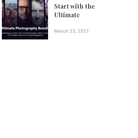
Start with the
Ultimate
Photography
Bundle
March 23, 2023