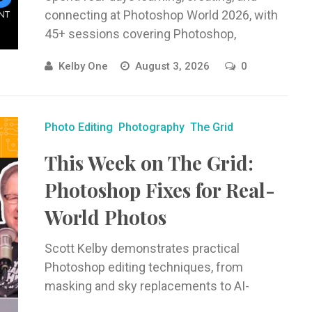
connecting at Photoshop World 2026, with
45+ sessions covering Photoshop,
Lightroom, photography, AI, and creative
Kelby One
August 3, 2026
0
workflows.
Photo Editing
Photography
The Grid
This Week on The Grid:
Photoshop Fixes for Real-
World Photos
Scott Kelby demonstrates practical
Photoshop editing techniques, from
masking and sky replacements to AI-
powered edits and Camera Raw workflows