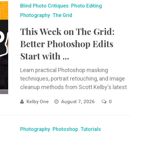
Blind Photo Critiques
Photo Editing
Photography
The Grid
This Week on The Grid:
Better Photoshop Edits
Start with ...
Learn practical Photoshop masking
techniques, portrait retouching, and image
cleanup methods from Scott Kelby's latest
Blind Photo Critiques episode.
Kelby One
August 7, 2026
0
Photography
Photoshop
Tutorials