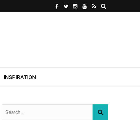
INSPIRATION