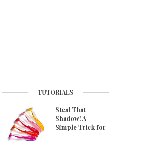
TUTORIALS
Steal That
Shadow! A
Simple Trick for
More Believable