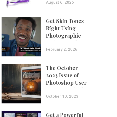
Composites
August 6, 2026
Get Skin Tones
Right Using
Photographic
Styles on iPhone
with Aundre
February 2, 2026
Larrow
The October
2023 Issue of
Photoshop User
Is Now Available!
October 10, 2023
Get a Powerful