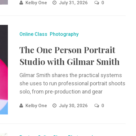
Kelby One
July 31, 2026
0
using real-world photos.
Online Class
Photography
The One Person Portrait
Studio with Gilmar Smith
Gilmar Smith shares the practical systems
she uses to run professional portrait shoots
solo, from pre-production and gear
organization to lighting, shooting, and
Kelby One
July 30, 2026
0
working with ...