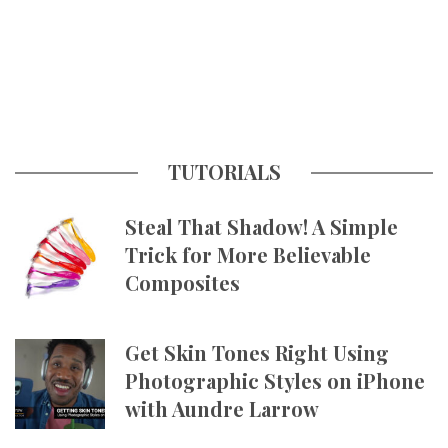
TUTORIALS
Steal That Shadow! A Simple
Trick for More Believable
Composites
Get Skin Tones Right Using
Photographic Styles on iPhone
with Aundre Larrow