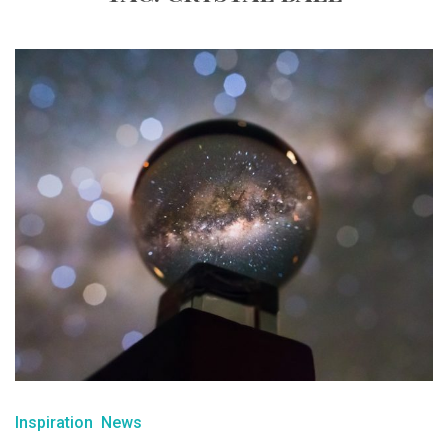
Inspiration
News