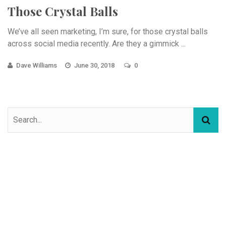
Those Crystal Balls
We’ve all seen marketing, I’m sure, for those crystal balls
across social media recently. Are they a gimmick ...
Dave Williams
June 30, 2018
0