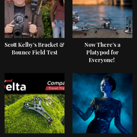
Scott Kelby’s Bracket &
Now There’s a
Bounce Field Test
Platypod for
Everyone!