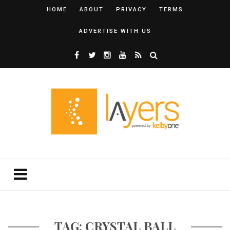
HOME
ABOUT
PRIVACY
TERMS
ADVERTISE WITH US
TAG: CRYSTAL BALL