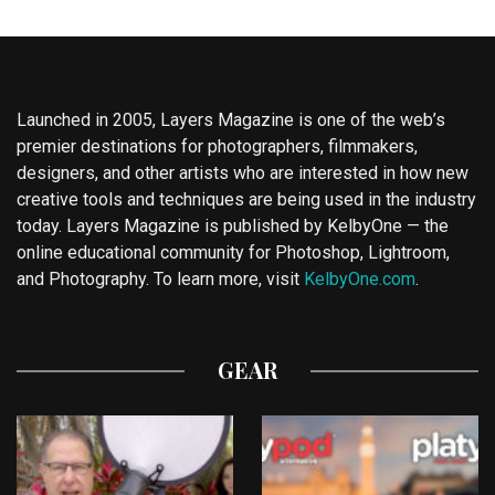
Launched in 2005, Layers Magazine is one of the web’s
premier destinations for photographers, filmmakers,
designers, and other artists who are interested in how new
creative tools and techniques are being used in the industry
today. Layers Magazine is published by KelbyOne — the
online educational community for Photoshop, Lightroom,
and Photography. To learn more, visit
KelbyOne.com
.
GEAR