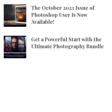
The October 2023 Issue of
Photoshop User Is Now
Available!
Get a Powerful Start with the
Ultimate Photography Bundle