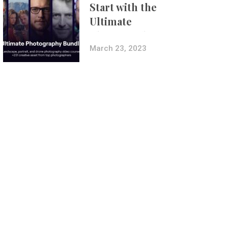
Start with the
Ultimate
Photography
Bundle
March 23, 2023