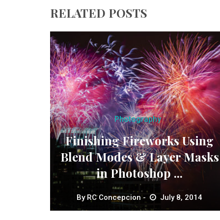
RELATED POSTS
Photography
Finishing Fireworks Using
Blend Modes & Layer Masks
in Photoshop ...
By
RC Concepcion
July 8, 2014