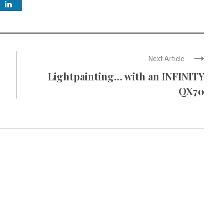
Next Article
Lightpainting… with an INFINITY
QX70