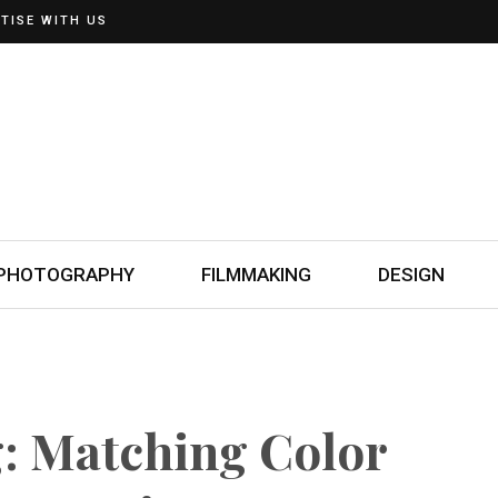
TISE WITH US
PHOTOGRAPHY
FILMMAKING
DESIGN
g: Matching Color