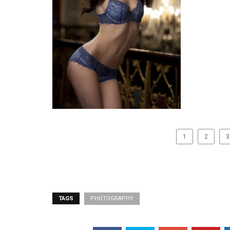
1
2
3
TAGS
PHOTOGRAPHY