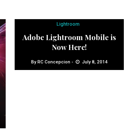
Lightroom
Adobe Lightroom Mobile is
Now Here!
By
RC Concepcion
July 8, 2014