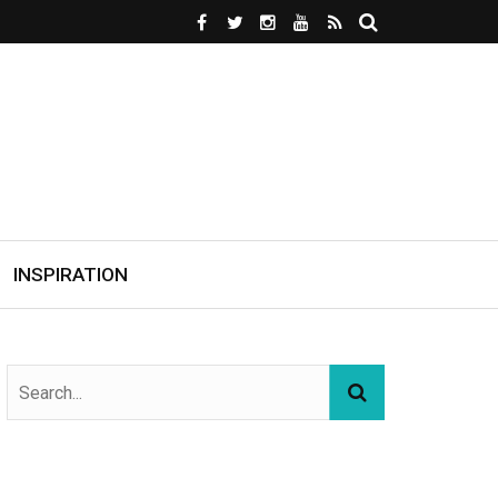
INSPIRATION