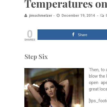
Temperatures on
jimschmelzer
December 19, 2014
0
Share
SHARES
Step Six
Then, to 
blow the h
open ape
great loc
[tps_foot