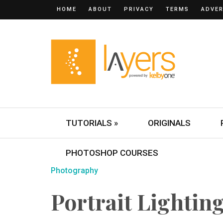
HOME
ABOUT
PRIVACY
TERMS
ADVER
TUTORIALS »
ORIGINALS
PHOTOSHOP COURSES
Photography
Portrait Lightin