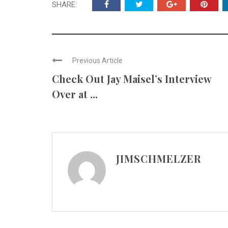
SHARE:
Previous Article
Check Out Jay Maisel’s Interview
Over at ...
JIMSCHMELZER