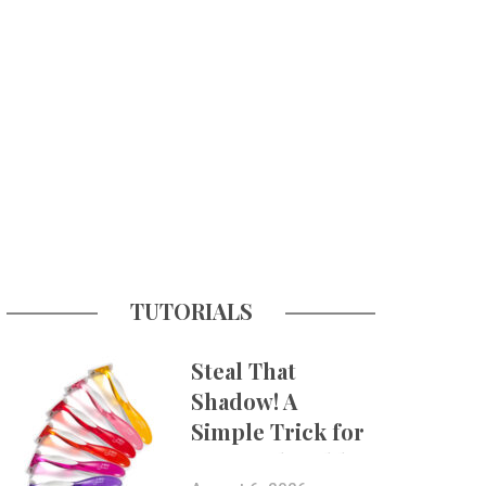
TUTORIALS
Steal That
Shadow! A
Simple Trick for
More Believable