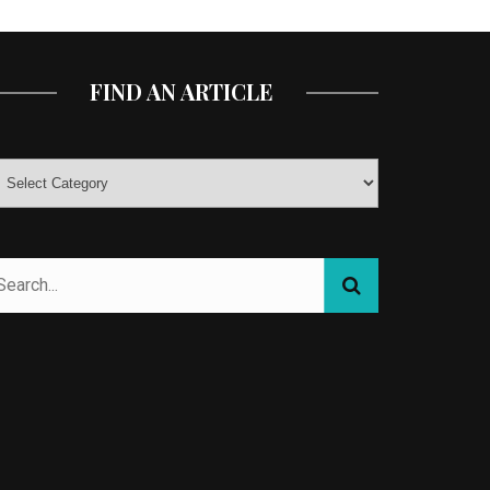
FIND AN ARTICLE