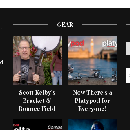
GEAR
f
ed
Scott Kelby’s
Now There’s a
Bracket &
Platypod for
Bounce Field
Everyone!
Test