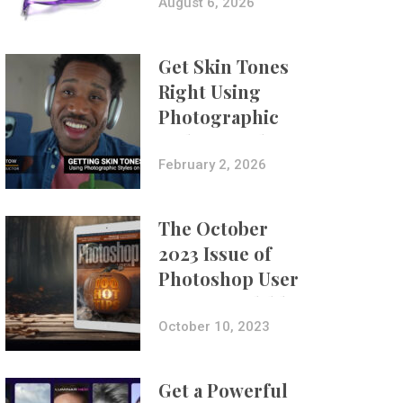
Composites
August 6, 2026
Get Skin Tones
Right Using
Photographic
Styles on iPhone
with Aundre
February 2, 2026
Larrow
The October
2023 Issue of
Photoshop User
Is Now Available!
October 10, 2023
Get a Powerful