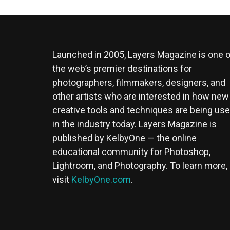
Launched in 2005, Layers Magazine is one o
the web’s premier destinations for
photographers, filmmakers, designers, and
other artists who are interested in how new
creative tools and techniques are being us
in the industry today. Layers Magazine is
published by KelbyOne — the online
educational community for Photoshop,
Lightroom, and Photography. To learn more,
visit
KelbyOne.com
.