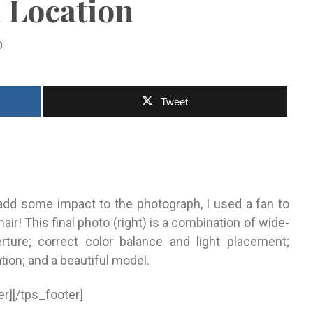
 Location
0
Tweet
add some impact to the photograph, I used a fan to
air! This final photo (right) is a combination of wide-
rture; correct color balance and light placement;
ation; and a beautiful model.
er][/tps_footer]