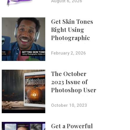
Composites
August 6, 2026
Get Skin Tones
Right Using
Photographic
Styles on iPhone
with Aundre
February 2, 2026
Larrow
The October
2023 Issue of
Photoshop User
Is Now Available!
October 10, 2023
Get a Powerful