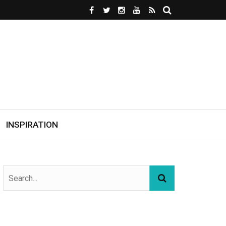
INSPIRATION