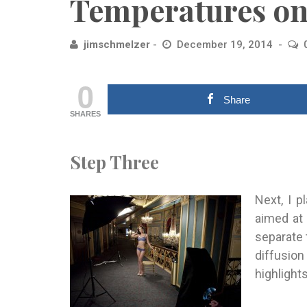
Temperatures on
jimschmelzer
December 19, 2014
0
Share
SHARES
Step Three
Next, I 
aimed at
separate
diffusio
highlights