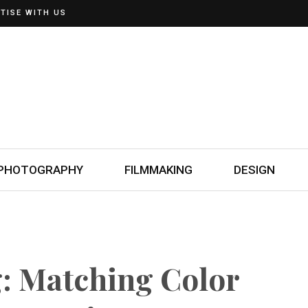
TISE WITH US
PHOTOGRAPHY
FILMMAKING
DESIGN
g: Matching Color