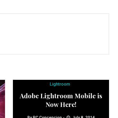
Lightroom
Adobe Lightroom Mobile is
Now Here!
By
RC Concepcion
July 8, 2014