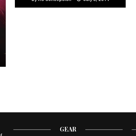
GEAR
f