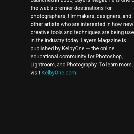
the web’s premier destinations for
photographers, filmmakers, designers, and
other artists who are interested in how new
creative tools and techniques are being us
in the industry today. Layers Magazine is
published by KelbyOne — the online
educational community for Photoshop,
Lightroom, and Photography. To learn more,
visit
KelbyOne.com
.