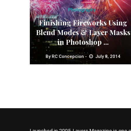
Photography
Finishing Fireworks Using
Blend Modes & Layer Masks
in Photoshop ...
By
RC Concepcion
July 8, 2014
Launched in 2005, Layers Magazine is one o