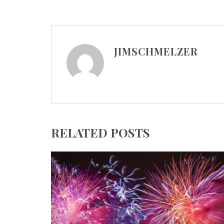
JIMSCHMELZER
RELATED POSTS