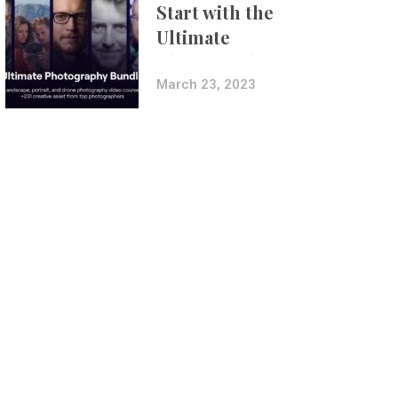
Start with the
Ultimate
Photography
Bundle
March 23, 2023