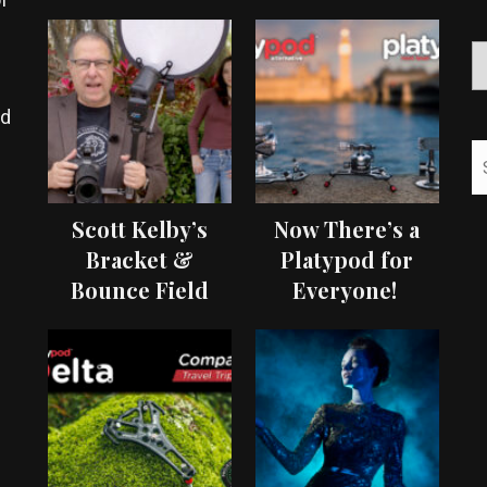
ed
Scott Kelby’s
Now There’s a
Bracket &
Platypod for
Bounce Field
Everyone!
Test