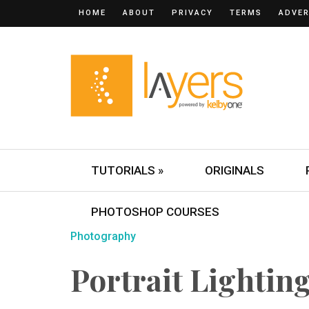
HOME
ABOUT
PRIVACY
TERMS
ADVER
TUTORIALS »
ORIGINALS
PHOTOSHOP COURSES
Photography
Portrait Lightin