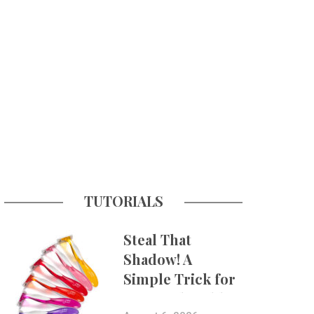
TUTORIALS
Steal That
Shadow! A
Simple Trick for
More Believable