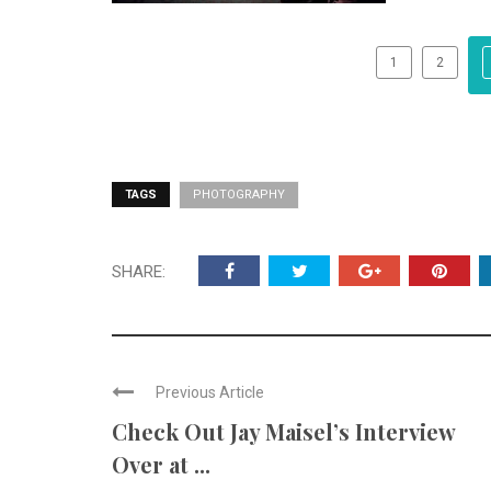
1
2
TAGS
PHOTOGRAPHY
SHARE:
Previous Article
Check Out Jay Maisel’s Interview
Over at ...