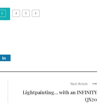
3
4
5
6
Next Article
Lightpainting… with an INFINITY
QX70