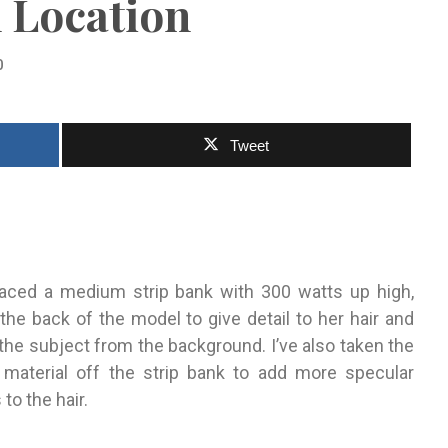
 Location
0
Tweet
placed a medium strip bank with 300 watts up high,
the back of the model
to give detail to her hair and
 the
subject from the background. I’ve also taken the
n ma
te
rial off the
strip bank to add more specular
 to the hair.