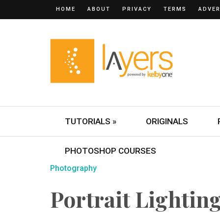
HOME
ABOUT
PRIVACY
TERMS
ADVER
TUTORIALS »
ORIGINALS
PHOTOSHOP COURSES
Photography
Portrait Lightin