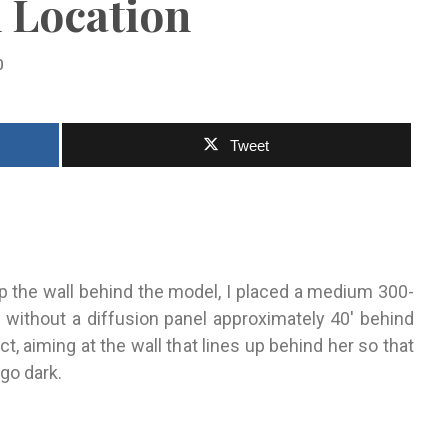
 Location
0
Tweet
up the wall behind the model, I placed a medium 300-
p without
a diffusion panel approxi
mately 40′ behind
ct, aiming at the wall that lines up behind her so that
 go dark.