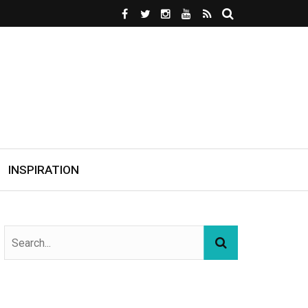
INSPIRATION