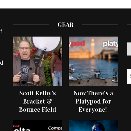
GEAR
f
ed
Scott Kelby’s
Now There’s a
Bracket &
Platypod for
Bounce Field
Everyone!
Test