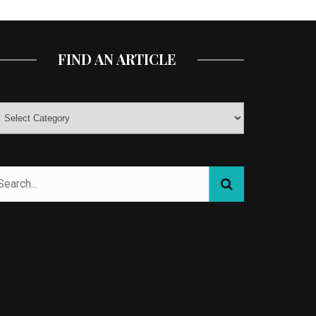
FIND AN ARTICLE