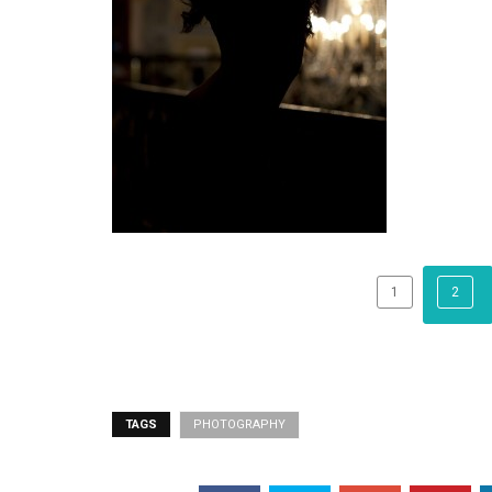
1
2
TAGS
PHOTOGRAPHY