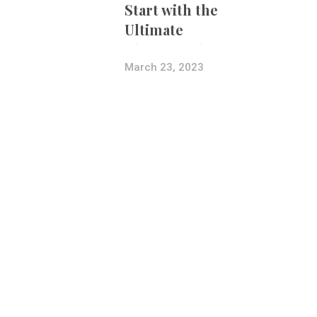
Start with the
Ultimate
Photography
Bundle
March 23, 2023