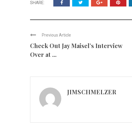
SHARE:
Previous Article
Check Out Jay Maisel’s Interview
Over at ...
JIMSCHMELZER