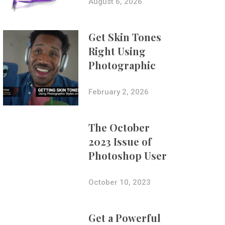
Composites
August 6, 2026
Get Skin Tones
Right Using
Photographic
Styles on iPhone
with Aundre
February 2, 2026
Larrow
The October
2023 Issue of
Photoshop User
Is Now Available!
October 10, 2023
Get a Powerful