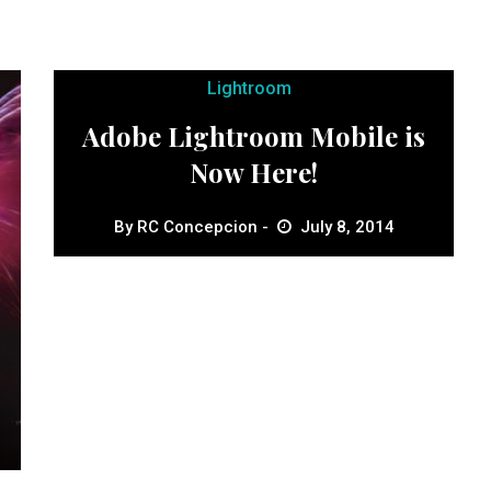
Lightroom
Adobe Lightroom Mobile is
Now Here!
By
RC Concepcion
July 8, 2014