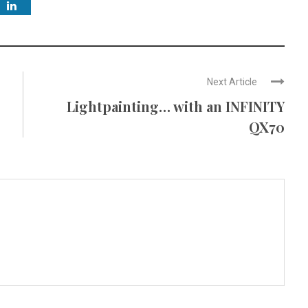
Next Article
Lightpainting… with an INFINITY
QX70