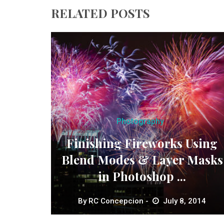
RELATED POSTS
Photography
Finishing Fireworks Using
Blend Modes & Layer Masks
in Photoshop ...
By
RC Concepcion
July 8, 2014