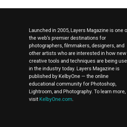
Launched in 2005, Layers Magazine is one o
the web’s premier destinations for
photographers, filmmakers, designers, and
other artists who are interested in how new
creative tools and techniques are being us
in the industry today. Layers Magazine is
published by KelbyOne — the online
educational community for Photoshop,
Lightroom, and Photography. To learn more,
visit
KelbyOne.com
.