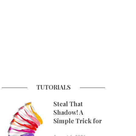
TUTORIALS
Steal That
Shadow! A
Simple Trick for
More Believable