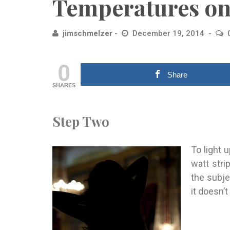
Temperatures on
jimschmelzer
December 19, 2014
0
Share
SHARES
Step Two
To light 
watt stri
the subje
it doesn’t