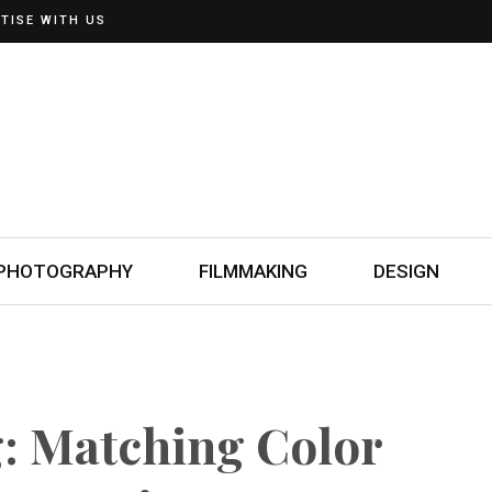
TISE WITH US
PHOTOGRAPHY
FILMMAKING
DESIGN
g: Matching Color